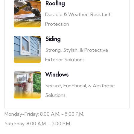
Roofing
Durable & Weather-Resistant
Protection
Siding
Strong, Stylish, & Protective
Exterior Solutions
Windows
Secure, Functional, & Aesthetic
Solutions
Monday-Friday: 8:00 A.M. - 5:00 P.M.
Saturday: 8:00 A.M. - 2:00 P.M.