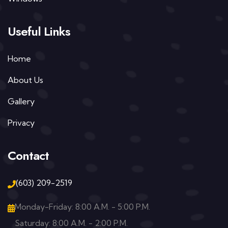
Useful Links
Home
About Us
Gallery
Privacy
Contact
(603) 209-2519
Monday-Friday: 8:00 A.M. - 5:00 P.M.
Saturday: 8:00 A.M. - 2:00 P.M.