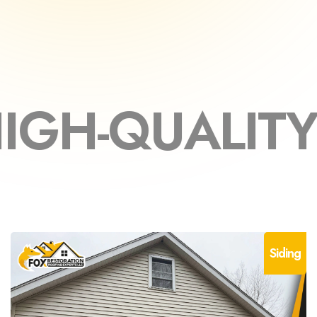
LITY MATERI
Siding