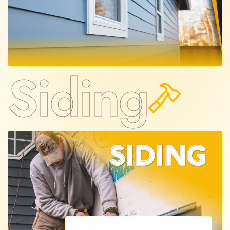
Siding