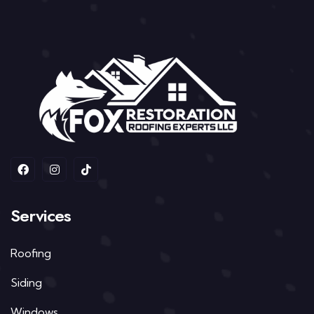
Services
Roofing
Siding
Windows