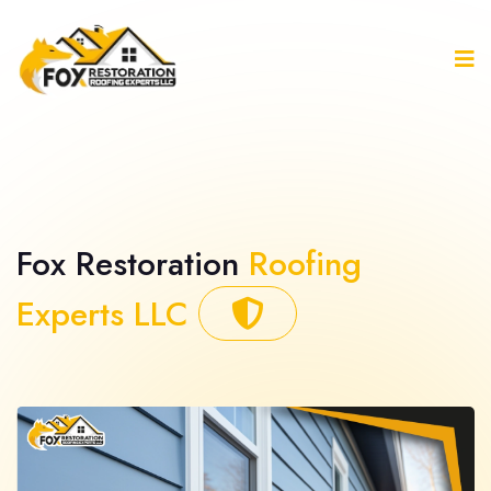
Fox Restoration
Roofing
Experts LLC