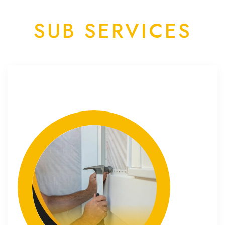
SUB SERVICES