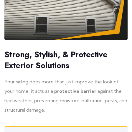
Strong, Stylish, & Protective
Exterior Solutions
Your siding does more than just improve the look of
your home, it acts as a
protective barrier
against the
bad weather, preventing moisture infiltration, pests, and
structural damage.