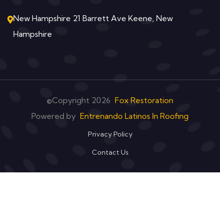
New Hampshire 21 Barrett Ave Keene, New
Hampshire
©Copyright
2026
Fox Restoration
Powered by
Entrenando Latinos In Roofing
Privacy Policy
Contact Us