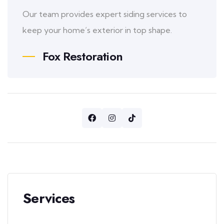
Our team provides expert siding services to
keep your home’s exterior in top shape.
Fox Restoration
Services