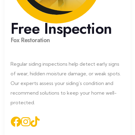
Free Inspection
Fox Restoration
Regular siding inspections help detect early signs
of wear, hidden moisture damage, or weak spots.
Our experts assess your siding’s condition and
recommend solutions to keep your home well-
protected.