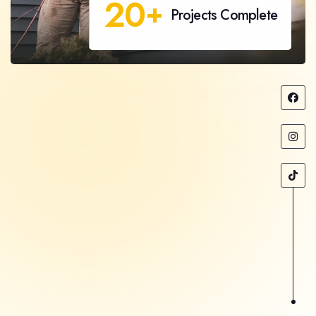
20
+
Projects Complete