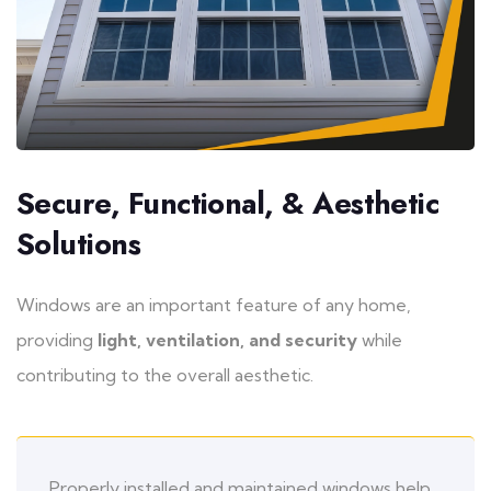
Secure, Functional, & Aesthetic
Solutions
Windows are an important feature of any home,
providing
light, ventilation, and security
while
contributing to the overall aesthetic.
Properly installed and maintained windows help