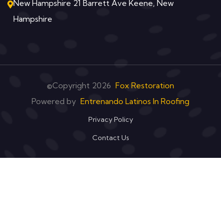
New Hampshire 21 Barrett Ave Keene, New
Hampshire
©Copyright
2026
Fox Restoration
Powered by
Entrenando Latinos In Roofing
Privacy Policy
Contact Us