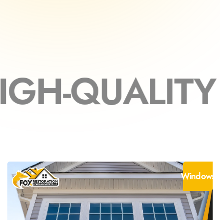
ITY MATERIA
Windows