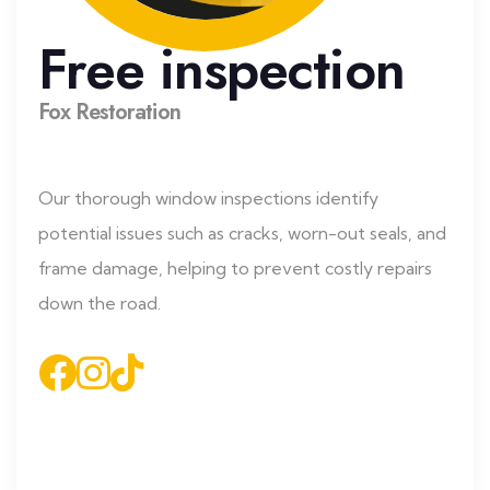
Free inspection
Fox Restoration
Our thorough window inspections identify
potential issues such as cracks, worn-out seals, and
frame damage, helping to prevent costly repairs
down the road.