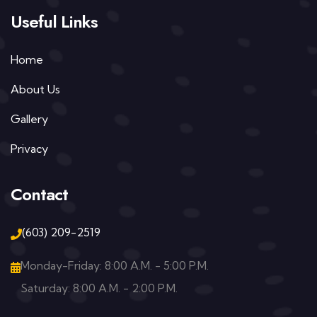
Useful Links
Home
About Us
Gallery
Privacy
Contact
(603) 209-2519
Monday-Friday: 8:00 A.M. - 5:00 P.M.
Saturday: 8:00 A.M. - 2:00 P.M.