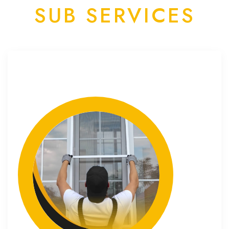
SUB SERVICES