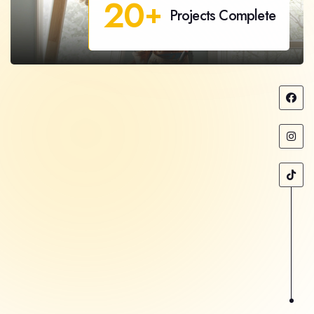
20
+
Projects Complete