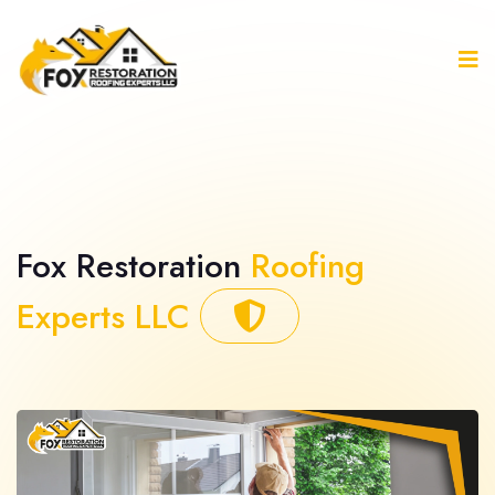
Fox Restoration
Roofing
Experts LLC