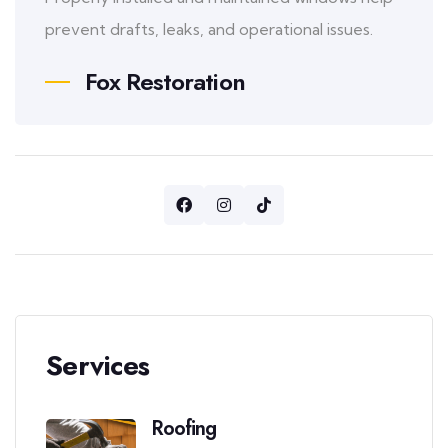
prevent drafts, leaks, and operational issues.
Fox Restoration
Services
Roofing