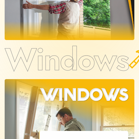
Windows