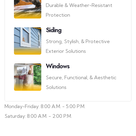
Durable & Weather-Resistant
Protection
Siding
Strong, Stylish, & Protective
Exterior Solutions
Windows
Secure, Functional, & Aesthetic
Solutions
Monday-Friday: 8:00 A.M. - 5:00 P.M.
Saturday: 8:00 A.M. - 2:00 P.M.