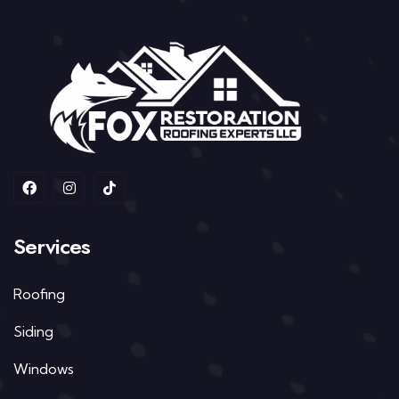
Services
Roofing
Siding
Windows